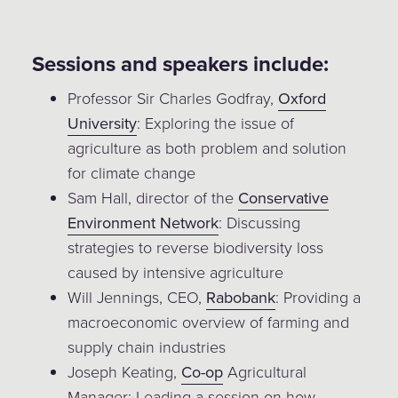
Sessions and speakers include:
Professor Sir Charles Godfray,
Oxford
University
: Exploring the issue of
agriculture as both problem and solution
for climate change
Sam Hall, director of the
Conservative
Environment Network
: Discussing
strategies to reverse biodiversity loss
caused by intensive agriculture
Will Jennings, CEO,
Rabobank
: Providing a
macroeconomic overview of farming and
supply chain industries
Joseph Keating,
Co-op
Agricultural
Manager: Leading a session on how