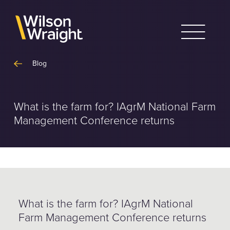
Skip
to
content
Blog
What is the farm for? IAgrM National Farm
Management Conference returns
What is the farm for? IAgrM National
Farm Management Conference returns