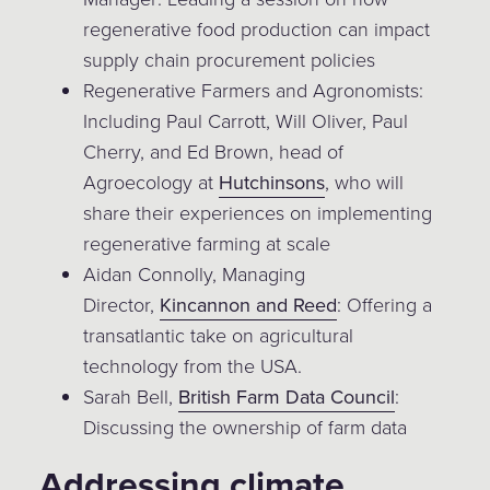
regenerative food production can impact
supply chain procurement policies
Regenerative Farmers and Agronomists:
Including Paul Carrott, Will Oliver, Paul
Cherry, and Ed Brown, head of
Agroecology at
Hutchinsons
, who will
share their experiences on implementing
regenerative farming at scale
Aidan Connolly, Managing
Director,
Kincannon and Reed
: Offering a
transatlantic take on agricultural
technology from the USA.
Sarah Bell,
British Farm Data Council
:
Discussing the ownership of farm data
Addressing climate