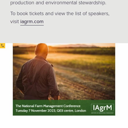
production and environmental stewardship.
To book tickets and view the list of speakers,
visit
iagrm.com