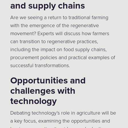
and supply chains
Are we seeing a return to traditional farming
with the emergence of the regenerative
movement? Experts will discuss how farmers
can transition to regenerative practices,
including the impact on food supply chains,
procurement policies and practical examples of
successful transformations.
Opportunities and
challenges with
technology
Debating technology’s role in agriculture will be
a key focus, examining the opportunities and