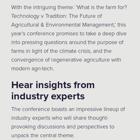
With the intriguing theme: ‘What is the farm for?
Technology v Tradition: The Future of
Agricultural & Environmental Management,’ this
year’s conference promises to take a deep dive
into pressing questions around the purpose of
farms in light of the climate crisis, and the
convergence of regenerative agriculture with
modern agri-tech.
Hear insights from
industry experts
The conference boasts an impressive lineup of
industry experts who will share thought-
provoking discussions and perspectives to
unpack the central theme.