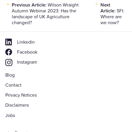
Previous Article:
Wilson Wraight
Next
Post
Autumn Webinar 2023: Has the
Article:
SFI:
navigation
landscape of UK Agriculture
Where are
changed?
we now?
Linkedin
Facebook
Instagram
Blog
Contact
Privacy Notices
Disclaimers
Jobs