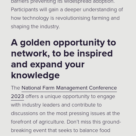
barriers preventing its widespread adoption.
Participants will gain a deeper understanding of
how technology is revolutionising farming and
shaping the industry.
A golden opportunity to
network, to be inspired
and expand your
knowledge
The
National Farm Management Conference
2023
offers a unique opportunity to engage
with industry leaders and contribute to
discussions on the most pressing issues at the
forefront of agriculture. Don’t miss this ground-
breaking event that seeks to balance food