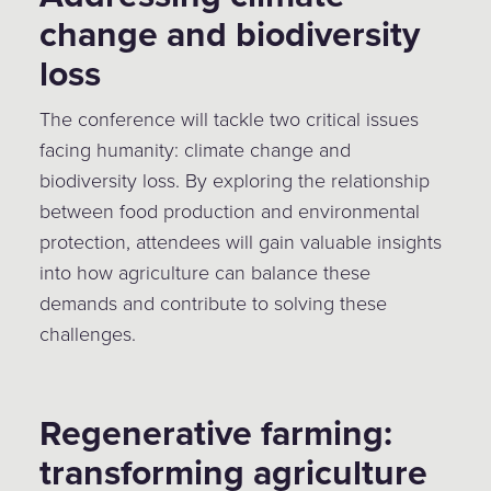
change and biodiversity
loss
The conference will tackle two critical issues
facing humanity: climate change and
biodiversity loss. By exploring the relationship
between food production and environmental
protection, attendees will gain valuable insights
into how agriculture can balance these
demands and contribute to solving these
challenges.
Regenerative farming:
transforming agriculture