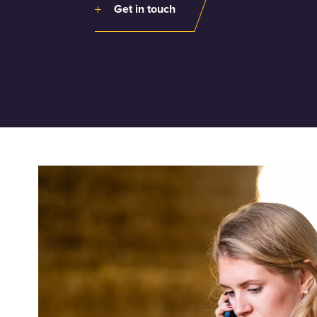
Get in touch