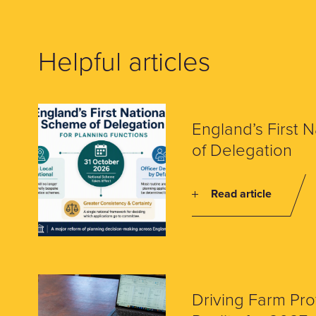
Helpful articles
England’s First 
of Delegation
Read article
Driving Farm Prof