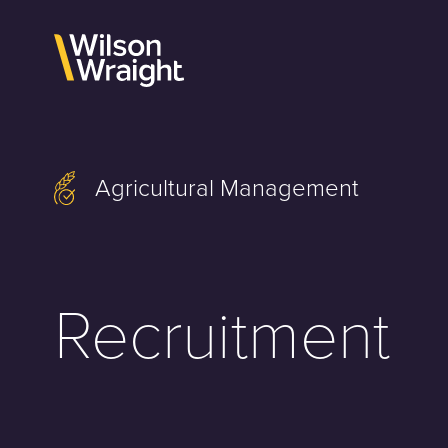
Skip
to
content
Agricultural Management
Recruitment