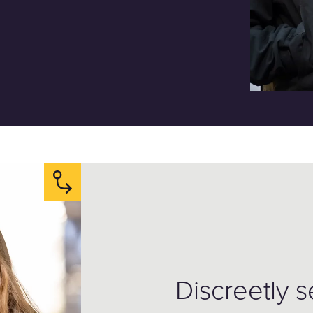
Discreetly 