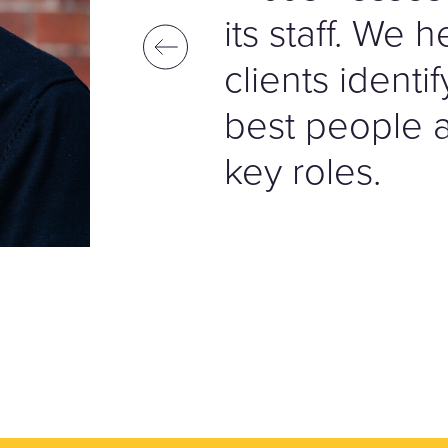
its staff. We 
clients identi
best people av
key roles.