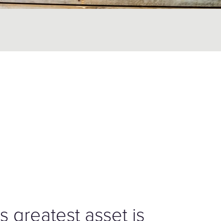
s greatest asset is