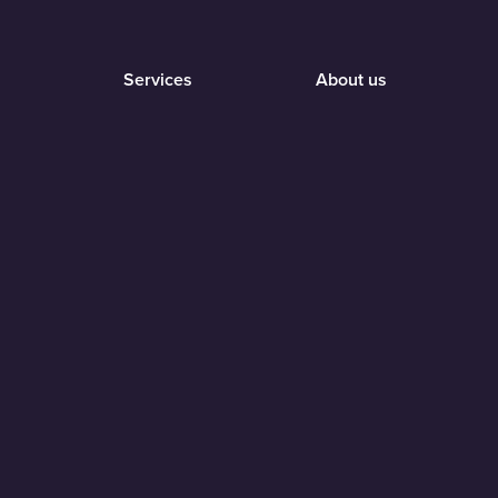
Services
About us