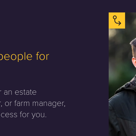
 people for
r an estate
, or farm manager,
cess for you.