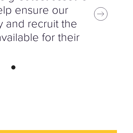
help ensure our
fy and recruit the
ailable for their