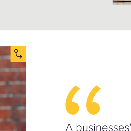
A businesses'