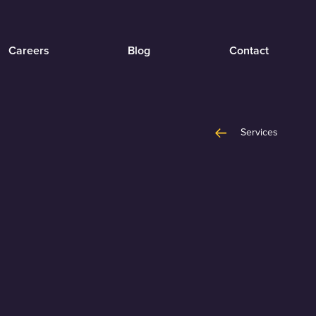
Careers
Blog
Contact
Services