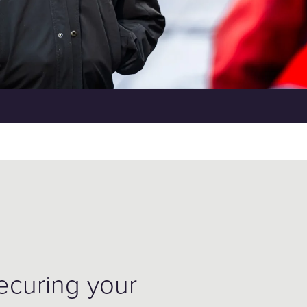
securing your