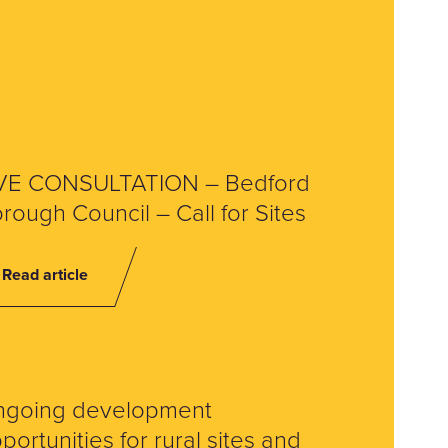
VE CONSULTATION – Bedford
rough Council – Call for Sites
Read article
ngoing development
portunities for rural sites and