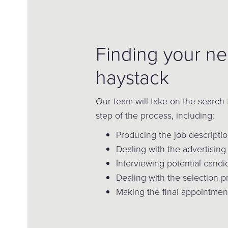
Finding your ne
haystack
Our team will take on the search 
step of the process, including:
Producing the job descripti
Dealing with the advertising 
Interviewing potential candi
Dealing with the selection 
Making the final appointmen