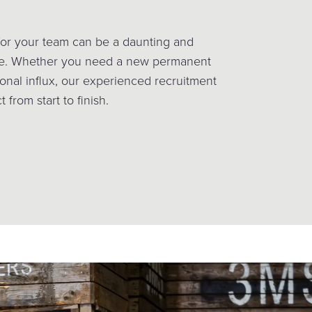
 for your team can be a daunting and
ge. Whether you need a new permanent
onal influx, our experienced recruitment
 from start to finish.