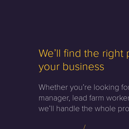
We’ll find the right
your business
Whether you’re looking fo
manager, lead farm worker
we’ll handle the whole pro