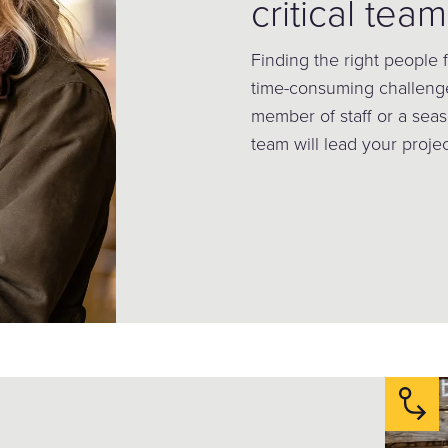
critical team
Finding the right people
time-consuming challen
member of staff or a seas
team will lead your project