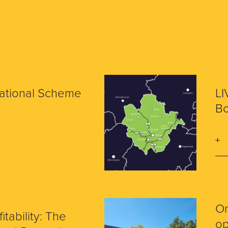
National Scheme
LI
Bo
O
itability: The
op