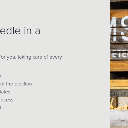
edle in a
for you, taking care of every
on
of the position
dates
process
t