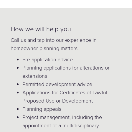
How we will help you
Call us and tap into our experience in
homeowner planning matters.
Pre-application advice
Planning applications for alterations or
extensions
Permitted development advice
Applications for Certificates of Lawful
Proposed Use or Development
Planning appeals
Project management, including the
appointment of a multidisciplinary