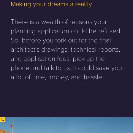
Making your dreams a reality
There is a wealth of reasons your
planning application could be refused.
So, before you fork out for the final
architect’s drawings, technical reports,
and application fees, pick up the
phone and talk to us. It could save you
a lot of time, money, and hassle.