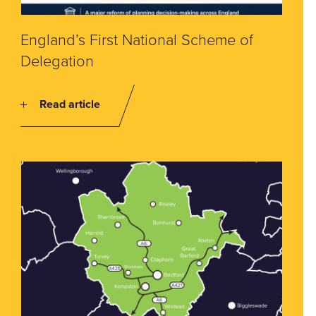
England’s First National Scheme of
Delegation
Read article