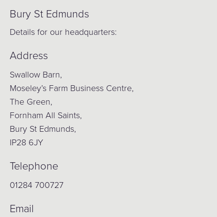
Bury St Edmunds
Details for our headquarters:
Address
Swallow Barn,
Moseley’s Farm Business Centre,
The Green,
Fornham All Saints,
Bury St Edmunds,
IP28 6JY
Telephone
01284 700727
Email