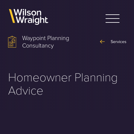
Skip
to
content
Waypoint Planning
Services
Consultancy
Homeowner Planning
Advice