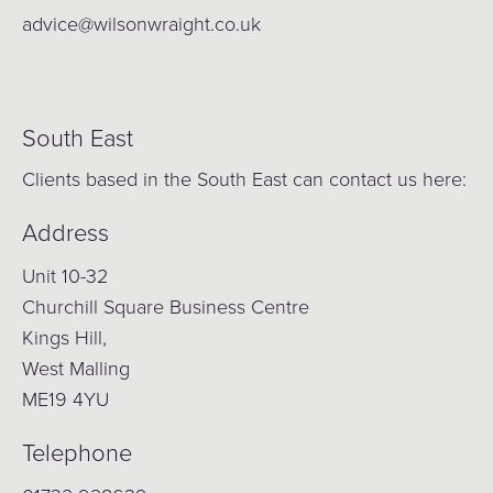
advice@wilsonwraight.co.uk
South East
Clients based in the South East can contact us here:
Address
Unit 10-32
Churchill Square Business Centre
Kings Hill,
West Malling
ME19 4YU
Telephone