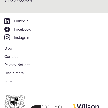
01732 928639
Linkedin
Facebook
Instagram
Blog
Contact
Privacy Notices
Disclaimers
Jobs