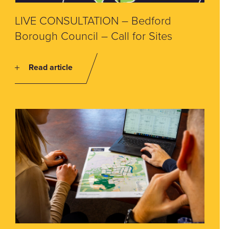
LIVE CONSULTATION – Bedford
Borough Council – Call for Sites
Read article