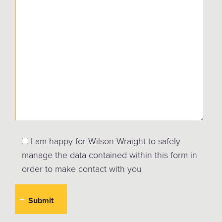
I am happy for Wilson Wraight to safely
manage the data contained within this form in
order to make contact with you