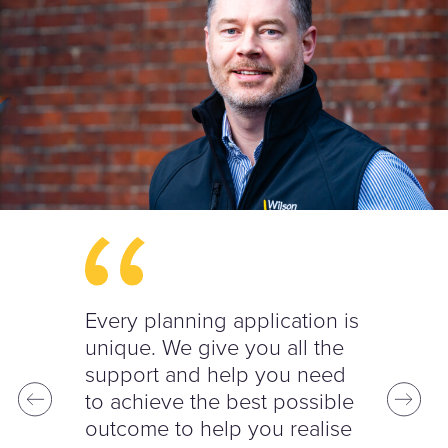
Every planning application is
unique. We give you all the
support and help you need
to achieve the best possible
outcome to help you realise