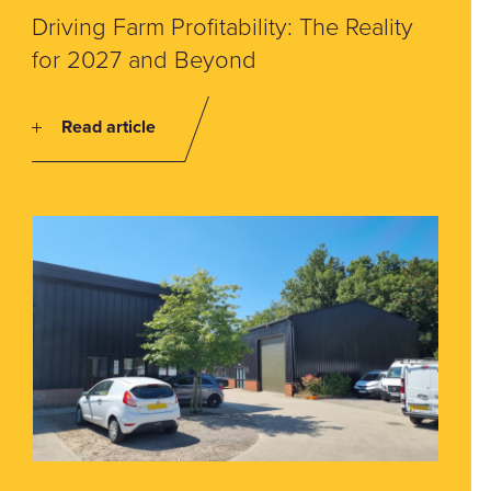
Driving Farm Profitability: The Reality
for 2027 and Beyond
Read article