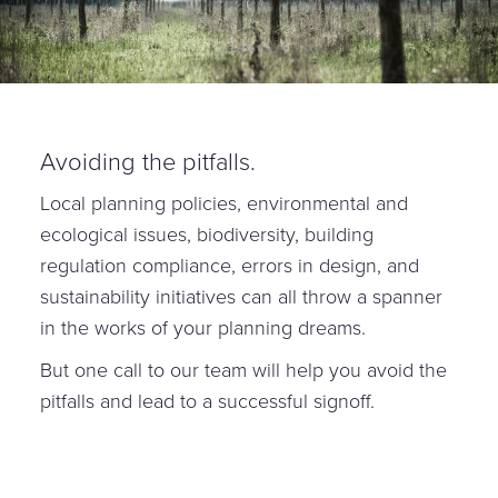
Avoiding the pitfalls.
Local planning policies, environmental and
ecological issues, biodiversity, building
regulation compliance, errors in design, and
sustainability initiatives can all throw a spanner
in the works of your planning dreams.
But one call to our team will help you avoid the
pitfalls and lead to a successful signoff.