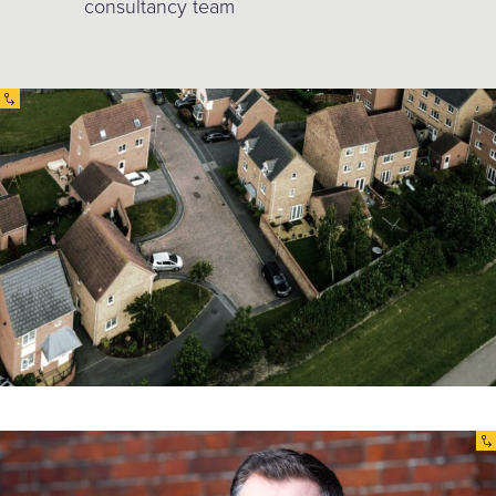
consultancy team