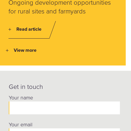
Ongoing development opportunities
for rural sites and farmyards
Read article
View more
Get in touch
Your name
Your email