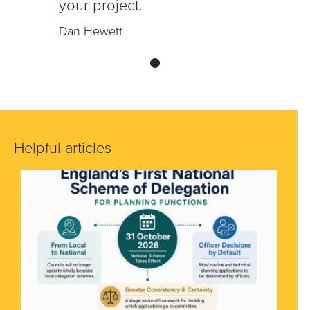
your project.
Dan Hewett
Helpful articles