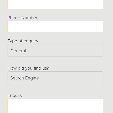
Phone Number
Type of enquiry
How did you find us?
Enquiry