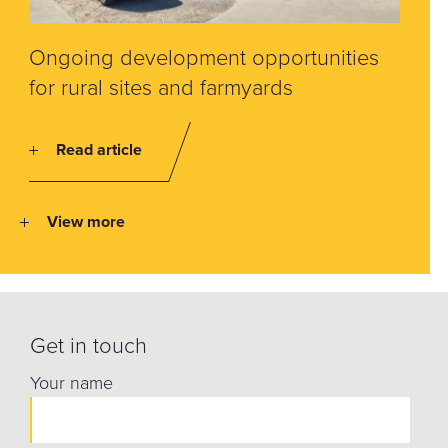
Ongoing development opportunities
for rural sites and farmyards
Read article
View more
Get in touch
Your name