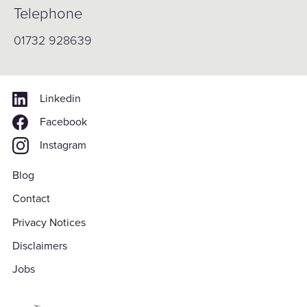
Telephone
01732 928639
Linkedin
Facebook
Instagram
Blog
Contact
Privacy Notices
Disclaimers
Jobs