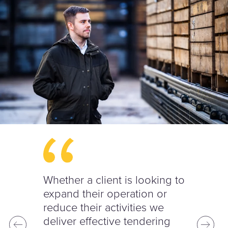
Whether a client is looking to
expand their operation or
reduce their activities we
deliver effective tendering