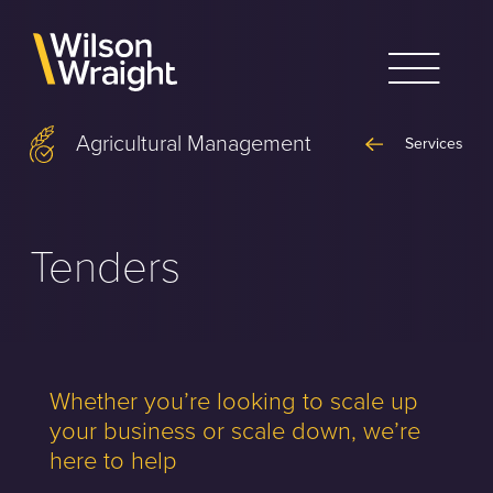
Skip
to
content
Agricultural Management
Services
Tenders
Whether you’re looking to scale up
your business or scale down, we’re
here to help