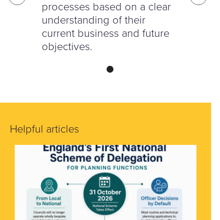
processes based on a clear
understanding of their
current business and future
objectives.
Helpful articles