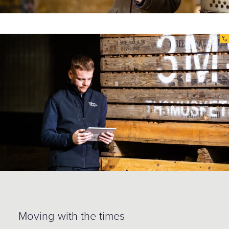
Moving with the times