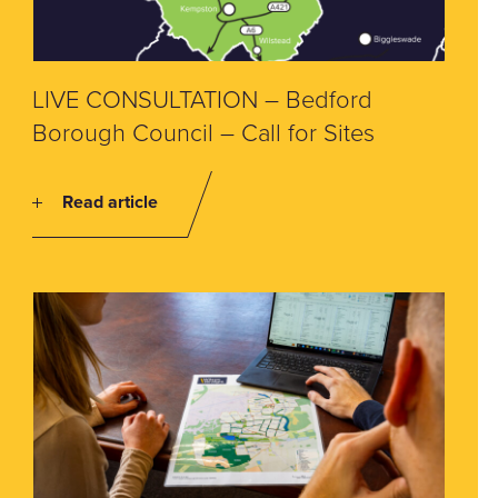
LIVE CONSULTATION – Bedford
Borough Council – Call for Sites
Read article