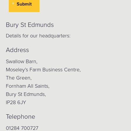
Bury St Edmunds
Details for our headquarters:
Address
Swallow Barn,
Moseley’s Farm Business Centre,
The Green,
Fornham All Saints,
Bury St Edmunds,
IP28 6JY
Telephone
01284 700727