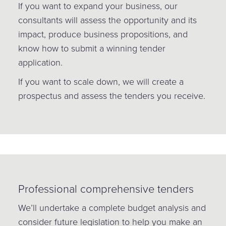
If you want to expand your business, our
consultants will assess the opportunity and its
impact, produce business propositions, and
know how to submit a winning tender
application.
If you want to scale down, we will create a
prospectus and assess the tenders you receive.
Professional comprehensive tenders
We’ll undertake a complete budget analysis and
consider future legislation to help you make an