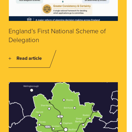
England’s First National Scheme of
Delegation
Read article