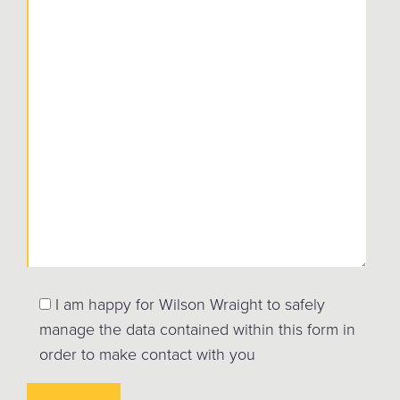
I am happy for Wilson Wraight to safely
manage the data contained within this form in
order to make contact with you