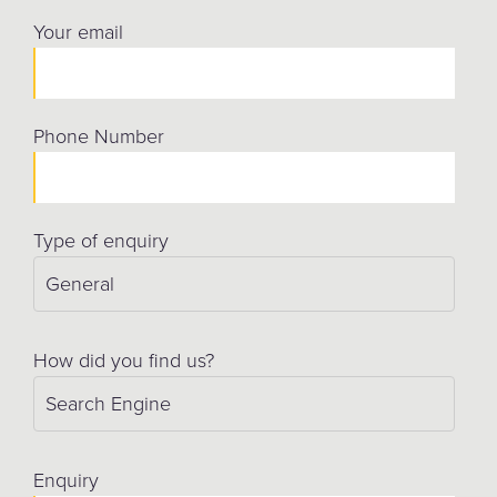
Your email
Phone Number
Type of enquiry
How did you find us?
Enquiry