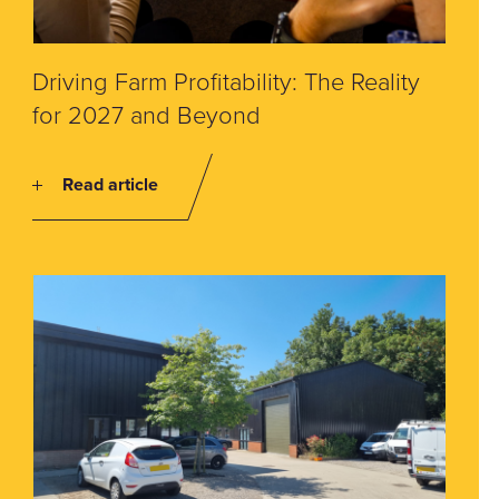
Driving Farm Profitability: The Reality
for 2027 and Beyond
Read article