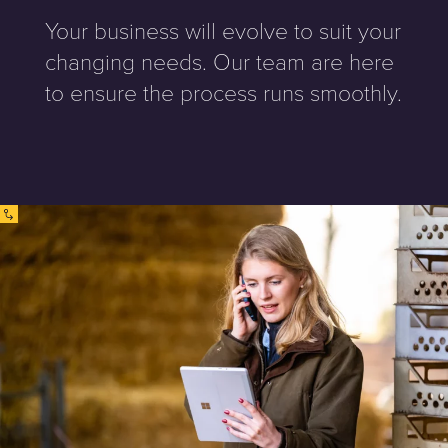
Your business will evolve to suit your
changing needs. Our team are here
to ensure the process runs smoothly.