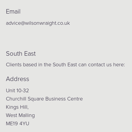
Email
advice@wilsonwraight.co.uk
South East
Clients based in the South East can contact us here:
Address
Unit 10-32
Churchill Square Business Centre
Kings Hill,
West Malling
ME19 4YU