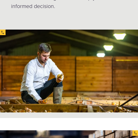
informed decision.