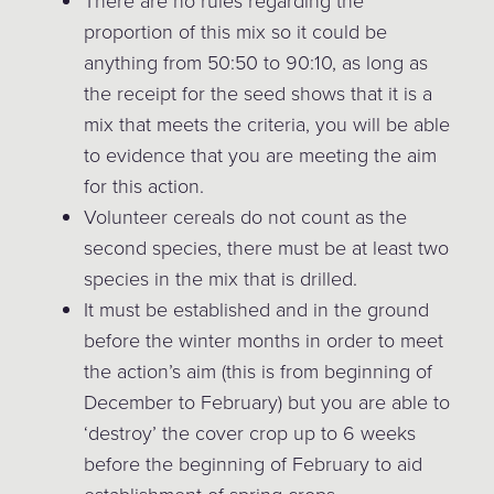
There are no rules regarding the
proportion of this mix so it could be
anything from 50:50 to 90:10, as long as
the receipt for the seed shows that it is a
mix that meets the criteria, you will be able
to evidence that you are meeting the aim
for this action.
Volunteer cereals do not count as the
second species, there must be at least two
species in the mix that is drilled.
It must be established and in the ground
before the winter months in order to meet
the action’s aim (this is from beginning of
December to February) but you are able to
‘destroy’ the cover crop up to 6 weeks
before the beginning of February to aid