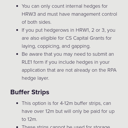
You can only count internal hedges for
HRW3 and must have management control
of both sides.
If you put hedgerows in HRW1, 2 or 3, you
are also eligible for CS Capital Grants for
laying, coppicing, and gapping.
Be aware that you may need to submit an
RLE1 form if you include hedges in your
application that are not already on the RPA
hedge layer.
Buffer Strips
This option is for 4-12m buffer strips, can
have over 12m but will only be paid for up
to 12m.
These strips cannot be used for storage,