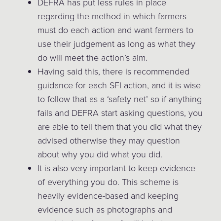
DEFRA has put less rules in place
regarding the method in which farmers
must do each action and want farmers to
use their judgement as long as what they
do will meet the action’s aim.
Having said this, there is recommended
guidance for each SFI action, and it is wise
to follow that as a ‘safety net’ so if anything
fails and DEFRA start asking questions, you
are able to tell them that you did what they
advised otherwise they may question
about why you did what you did.
It is also very important to keep evidence
of everything you do. This scheme is
heavily evidence-based and keeping
evidence such as photographs and