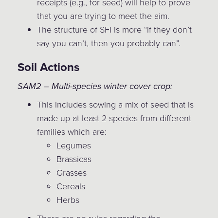
receipts (e.g., for seed) will help to prove
that you are trying to meet the aim.
The structure of SFI is more “if they don’t
say you can’t, then you probably can”.
Soil Actions
SAM2 – Multi-species winter cover crop:
This includes sowing a mix of seed that is
made up at least 2 species from different
families which are:
Legumes
Brassicas
Grasses
Cereals
Herbs