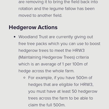
are removing it to bring the field back into
rotation and the legume fallow has been
moved to another field.
Hedgerow Actions
Woodland Trust are currently giving out
free tree packs which you can use to boost
hedgerow trees to meet the HRW3
(Maintaining Hedgerow Trees) criteria
which is an average of 1 per 100m of
hedge across the whole farm.
For example, if you have 500m of
hedges that are eligible for HRW3,
you must have at least 50 hedgerow
trees across the farm to be able to
claim the full 500m.