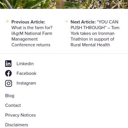
Previous Article:
Next Article:
“YOU CAN
Post
What is the farm for?
PUSH THROUGH” – Tom
navigation
IAgrM National Farm
York takes on Ironman
Management
Triathlon in support of
Conference returns
Rural Mental Health
Linkedin
Facebook
Instagram
Blog
Contact
Privacy Notices
Disclaimers