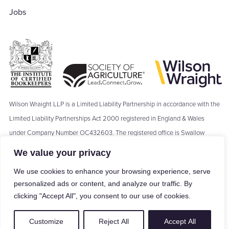
Jobs
Wilson Wraight LLP is a Limited Liability Partnership in accordance with the
Limited Liability Partnerships Act 2000 registered in England & Wales
under Company Number OC432603. The registered office is Swallow
Barn, Moseley's Farm Business Centre, The Green, Fornham All Saints,
We value your privacy
Bury St Edmunds, IP28 6JY. Where we refer to a ‘Partner’ of Wilson Wraight
We use cookies to enhance your browsing experience, serve
LLP, the term ‘Partner’ means a Member of Wilson Wraight LLP and shall
personalized ads or content, and analyze our traffic. By
not be construed as indicating that the Members of Wilson Wraight LLP are
clicking "Accept All", you consent to our use of cookies.
carrying on business in partnership within the meaning of the Partnership
Act 1890.
Customize
Reject All
Accept All