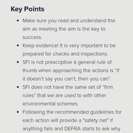
Key Points
Make sure you read and understand the
aim as meeting the aim is the key to
success.
Keep evidence! It is very important to be
prepared for checks and inspections.
SFI is not prescriptive à general rule of
thumb when approaching the actions is “if
it doesn’t say you can’t, then you can”.
SFI does not have the same set of “firm
rules” that we are used to with other
environmental schemes.
Following the recommended guidelines for
each action will provide a “safety net” if
anything fails and DEFRA starts to ask why