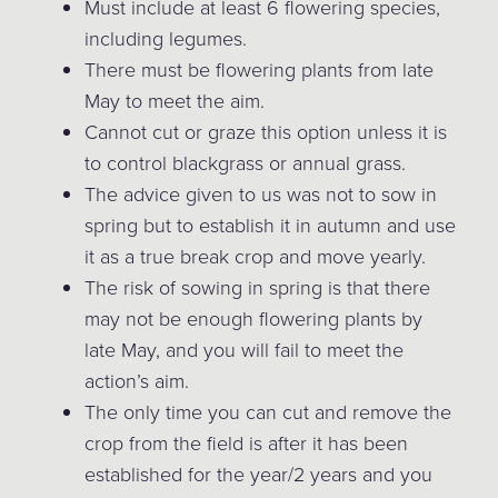
Must include at least 6 flowering species,
including legumes.
There must be flowering plants from late
May to meet the aim.
Cannot cut or graze this option unless it is
to control blackgrass or annual grass.
The advice given to us was not to sow in
spring but to establish it in autumn and use
it as a true break crop and move yearly.
The risk of sowing in spring is that there
may not be enough flowering plants by
late May, and you will fail to meet the
action’s aim.
The only time you can cut and remove the
crop from the field is after it has been
established for the year/2 years and you