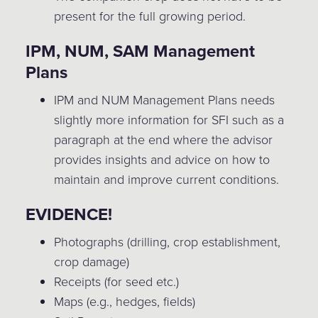
present for the full growing period.
IPM, NUM, SAM Management
Plans
IPM and NUM Management Plans needs
slightly more information for SFI such as a
paragraph at the end where the advisor
provides insights and advice on how to
maintain and improve current conditions.
EVIDENCE!
Photographs (drilling, crop establishment,
crop damage)
Receipts (for seed etc.)
Maps (e.g., hedges, fields)