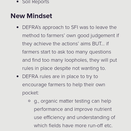
Soil Reports
New Mindset
DEFRA’s approach to SFI was to leave the
method to farmers’ own good judgement if
they achieve the actions’ aims BUT… if
farmers start to ask too many questions
and find too many loopholes, they will put
rules in place despite not wanting to.
DEFRA rules are in place to try to
encourage farmers to help their own
pocket:
g., organic matter testing can help
performance and improve nutrient
use efficiency and understanding of
which fields have more run-off etc.