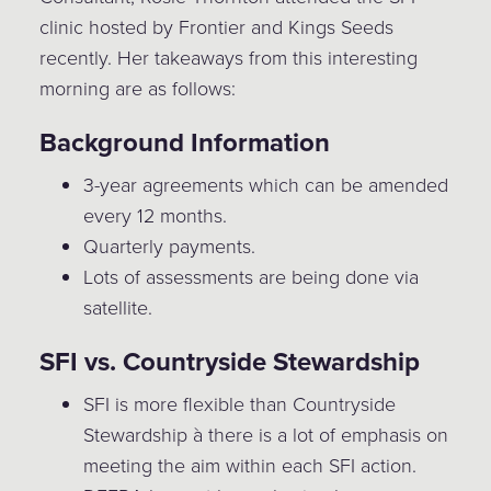
clinic hosted by Frontier and Kings Seeds
recently. Her takeaways from this interesting
morning are as follows:
Background Information
3-year agreements which can be amended
every 12 months.
Quarterly payments.
Lots of assessments are being done via
satellite.
SFI vs. Countryside Stewardship
SFI is more flexible than Countryside
Stewardship à there is a lot of emphasis on
meeting the aim within each SFI action.