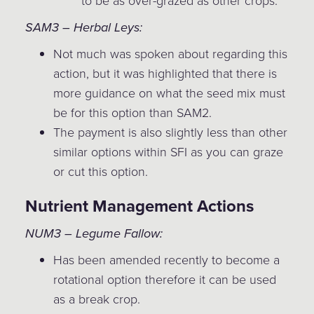
to be as over-grazed as other crops.
SAM3 – Herbal Leys:
Not much was spoken about regarding this
action, but it was highlighted that there is
more guidance on what the seed mix must
be for this option than SAM2.
The payment is also slightly less than other
similar options within SFI as you can graze
or cut this option.
Nutrient Management Actions
NUM3 – Legume Fallow:
Has been amended recently to become a
rotational option therefore it can be used
as a break crop.