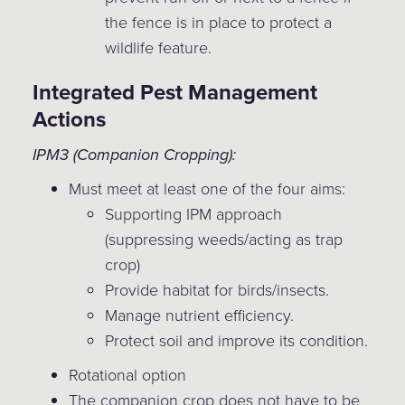
the fence is in place to protect a
wildlife feature.
Integrated Pest Management
Actions
IPM3 (Companion Cropping):
Must meet at least one of the four aims:
Supporting IPM approach
(suppressing weeds/acting as trap
crop)
Provide habitat for birds/insects.
Manage nutrient efficiency.
Protect soil and improve its condition.
Rotational option
The companion crop does not have to be