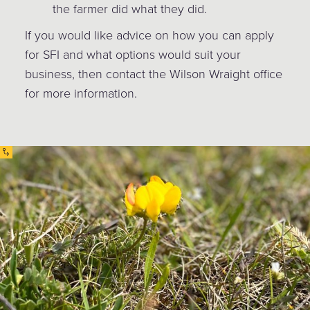
the farmer did what they did.
If you would like advice on how you can apply
for SFI and what options would suit your
business, then contact the Wilson Wraight office
for more information.