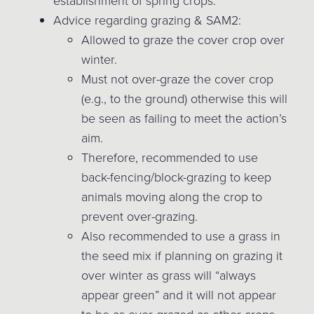
establishment of spring crops.
Advice regarding grazing & SAM2:
Allowed to graze the cover crop over
winter.
Must not over-graze the cover crop
(e.g., to the ground) otherwise this will
be seen as failing to meet the action’s
aim.
Therefore, recommended to use
back-fencing/block-grazing to keep
animals moving along the crop to
prevent over-grazing.
Also recommended to use a grass in
the seed mix if planning on grazing it
over winter as grass will “always
appear green” and it will not appear