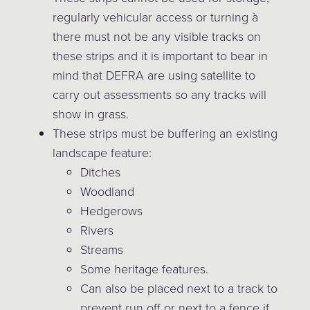
regularly vehicular access or turning à
there must not be any visible tracks on
these strips and it is important to bear in
mind that DEFRA are using satellite to
carry out assessments so any tracks will
show in grass.
These strips must be buffering an existing
landscape feature:
Ditches
Woodland
Hedgerows
Rivers
Streams
Some heritage features.
Can also be placed next to a track to
prevent run off or next to a fence if