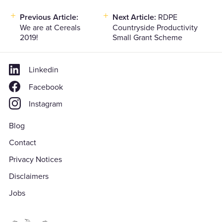
Post
Previous Article:
Next Article:
RDPE
We are at Cereals
Countryside Productivity
navigation
2019!
Small Grant Scheme
Linkedin
Facebook
Instagram
Blog
Contact
Privacy Notices
Disclaimers
Jobs