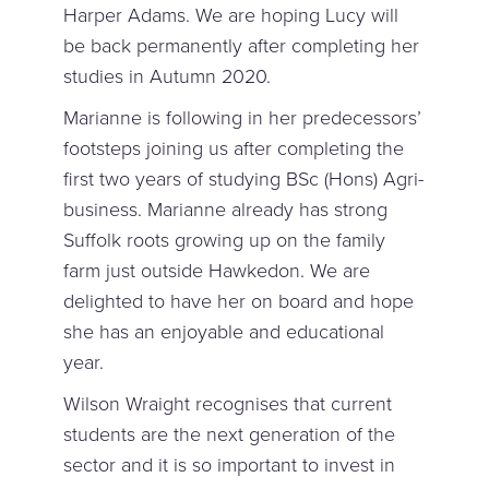
Harper Adams. We are hoping Lucy will
be back permanently after completing her
studies in Autumn 2020.
Marianne is following in her predecessors’
footsteps joining us after completing the
first two years of studying BSc (Hons) Agri-
business. Marianne already has strong
Suffolk roots growing up on the family
farm just outside Hawkedon. We are
delighted to have her on board and hope
she has an enjoyable and educational
year.
Wilson Wraight recognises that current
students are the next generation of the
sector and it is so important to invest in