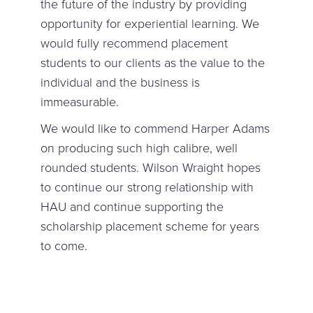
the future of the industry by providing
opportunity for experiential learning. We
would fully recommend placement
students to our clients as the value to the
individual and the business is
immeasurable.
We would like to commend Harper Adams
on producing such high calibre, well
rounded students. Wilson Wraight hopes
to continue our strong relationship with
HAU and continue supporting the
scholarship placement scheme for years
to come.