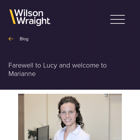
Skip
to
content
Blog
Farewell to Lucy and welcome to
Marianne