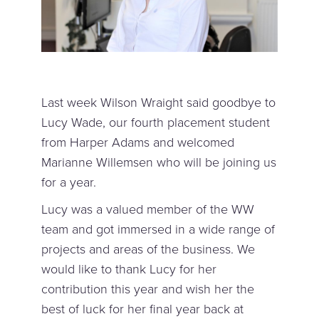
Last week Wilson Wraight said goodbye to
Lucy Wade, our fourth placement student
from Harper Adams and welcomed
Marianne Willemsen who will be joining us
for a year.
Lucy was a valued member of the WW
team and got immersed in a wide range of
projects and areas of the business. We
would like to thank Lucy for her
contribution this year and wish her the
best of luck for her final year back at