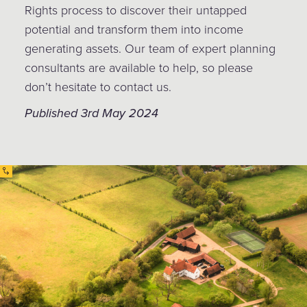
Rights process to discover their untapped
potential and transform them into income
generating assets. Our team of expert planning
consultants are available to help, so please
don’t hesitate to contact us.
Published 3rd May 2024