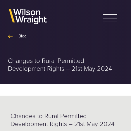
Skip
to
content
Blog
Changes to Rural Permitted
Development Rights – 21st May 2024
Changes to Rural Permitted
Development Rights – 21st May 2024