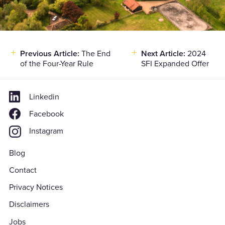
Previous Article:
The End
Next Article:
2024
Post
of the Four-Year Rule
SFI Expanded Offer
navigation
Linkedin
Facebook
Instagram
Blog
Contact
Privacy Notices
Disclaimers
Jobs