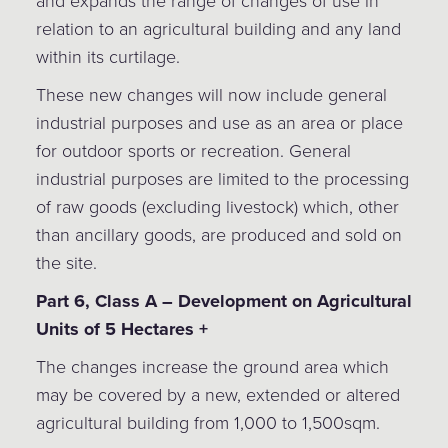
and expands the range of changes of use in
relation to an agricultural building and any land
within its curtilage.
These new changes will now include general
industrial purposes and use as an area or place
for outdoor sports or recreation. General
industrial purposes are limited to the processing
of raw goods (excluding livestock) which, other
than ancillary goods, are produced and sold on
the site.
Part 6, Class A – Development on Agricultural
Units of 5 Hectares +
The changes increase the ground area which
may be covered by a new, extended or altered
agricultural building from 1,000 to 1,500sqm.