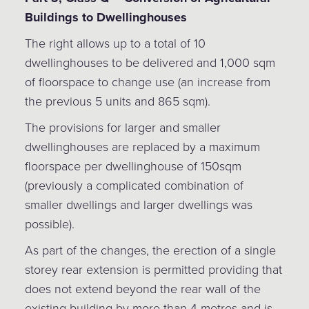
Buildings to Dwellinghouses
The right allows up to a total of 10
dwellinghouses to be delivered and 1,000 sqm
of floorspace to change use (an increase from
the previous 5 units and 865 sqm).
The provisions for larger and smaller
dwellinghouses are replaced by a maximum
floorspace per dwellinghouse of 150sqm
(previously a complicated combination of
smaller dwellings and larger dwellings was
possible).
As part of the changes, the erection of a single
storey rear extension is permitted providing that
does not extend beyond the rear wall of the
existing building by more than 4 metres and is