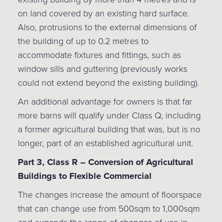
on land covered by an existing hard surface.
Also, protrusions to the external dimensions of
the building of up to 0.2 metres to
accommodate fixtures and fittings, such as
window sills and guttering (previously works
could not extend beyond the existing building).
An additional advantage for owners is that far
more barns will qualify under Class Q, including
a former agricultural building that was, but is no
longer, part of an established agricultural unit.
Part 3, Class R – Conversion of Agricultural
Buildings to Flexible Commercial
The changes increase the amount of floorspace
that can change use from 500sqm to 1,000sqm