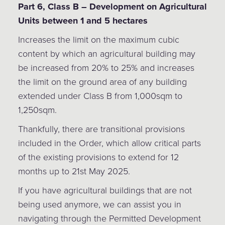
Part 6, Class B – Development on Agricultural
Units between 1 and 5 hectares
Increases the limit on the maximum cubic
content by which an agricultural building may
be increased from 20% to 25% and increases
the limit on the ground area of any building
extended under Class B from 1,000sqm to
1,250sqm.
Thankfully, there are transitional provisions
included in the Order, which allow critical parts
of the existing provisions to extend for 12
months up to 21st May 2025.
If you have agricultural buildings that are not
being used anymore, we can assist you in
navigating through the Permitted Development