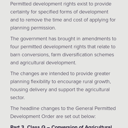
Permitted development rights exist to provide
certainty for specified forms of development
and to remove the time and cost of applying for
planning permission.
The government has brought in amendments to
four permitted development rights that relate to
barn conversions, farm diversification schemes
and agricultural development.
The changes are intended to provide greater
planning flexibility to encourage rural growth,
housing delivery and support the agricultural
sector.
The headline changes to the General Permitted
Development Order are set out below:
Part 3, Class Q – Conversion of Agricultural