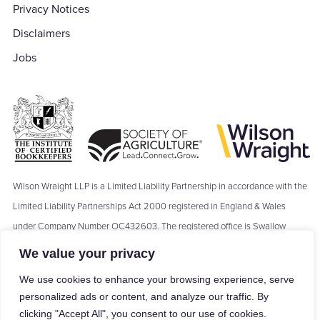
Privacy Notices
Disclaimers
Jobs
Wilson Wraight LLP is a Limited Liability Partnership in accordance with the
Limited Liability Partnerships Act 2000 registered in England & Wales
under Company Number OC432603. The registered office is Swallow
Barn, Moseley's Farm Business Centre, The Green, Fornham All Saints,
We value your privacy
Bury St Edmunds, IP28 6JY. Where we refer to a ‘Partner’ of Wilson Wraight
We use cookies to enhance your browsing experience, serve
LLP, the term ‘Partner’ means a Member of Wilson Wraight LLP and shall
personalized ads or content, and analyze our traffic. By
not be construed as indicating that the Members of Wilson Wraight LLP are
clicking "Accept All", you consent to our use of cookies.