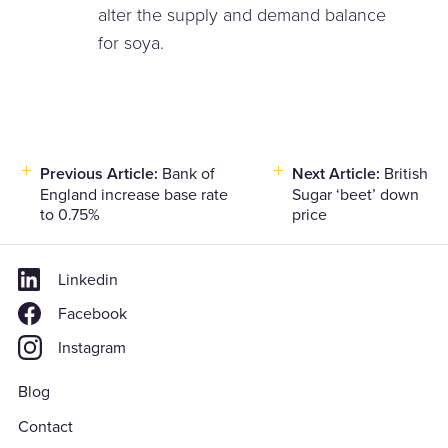
alter the supply and demand balance
for soya.
Post
Previous Article:
Bank of
Next Article:
British
England increase base rate
Sugar ‘beet’ down
navigation
to 0.75%
price
Linkedin
Facebook
Instagram
Blog
Contact