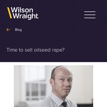
Skip
to
content
Blog
Time to sell oilseed rape?