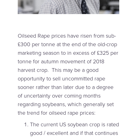
Oilseed Rape prices have risen from sub-
£300 per tonne at the end of the old-crop
marketing season to in excess of £325 per
tonne for autumn movement of 2018
harvest crop. This may be a good
opportunity to sell uncommitted rape
sooner rather than later due to a degree
of uncertainty over coming months
regarding soybeans, which generally set
the trend for oilseed rape prices:
The current US soybean crop is rated
good / excellent and if that continues