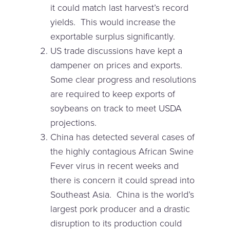
it could match last harvest’s record
yields. This would increase the
exportable surplus significantly.
US trade discussions have kept a
dampener on prices and exports.
Some clear progress and resolutions
are required to keep exports of
soybeans on track to meet USDA
projections.
China has detected several cases of
the highly contagious African Swine
Fever virus in recent weeks and
there is concern it could spread into
Southeast Asia. China is the world’s
largest pork producer and a drastic
disruption to its production could