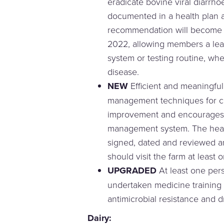
eradicate bovine viral diarrho
documented in a health plan 
recommendation will become a
2022, allowing members a lea
system or testing routine, wh
disease.
NEW
Efficient and meaningful
management techniques for c
improvement and encourages 
management system. The heal
signed, dated and reviewed a
should visit the farm at least 
UPGRADED
At least one per
undertaken medicine training 
antimicrobial resistance and d
Dairy: