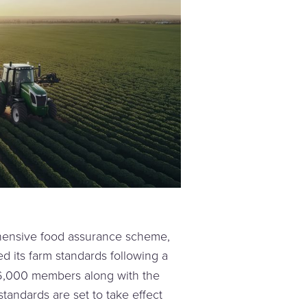
hensive food assurance scheme,
ed its farm standards following a
6,000 members along with the
tandards are set to take effect