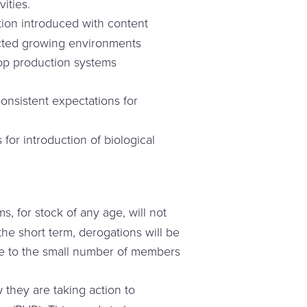
ities.
ion introduced with content
ected growing environments
op production systems
nsistent expectations for
or introduction of biological
, for stock of any age, will not
he short term, derogations will be
ade to the small number of members
 they are taking action to