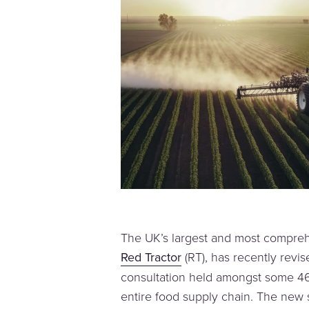
The UK’s largest and most compre
Red Tractor
(RT), has recently revis
consultation held amongst some 4
entire food supply chain. The new s