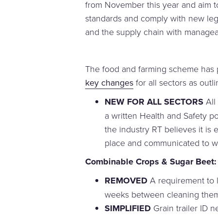
from November this year and aim to
standards and comply with new legi
and the supply chain with managea
The food and farming scheme has p
key changes
for all sectors as outl
NEW FOR ALL SECTORS
All
a written Health and Safety pol
the industry RT believes it is 
place and communicated to w
Combinable Crops & Sugar Beet:
REMOVED
A requirement to l
weeks between cleaning them 
SIMPLIFIED
Grain trailer ID n