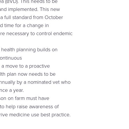
ea (BVD). This needs to be
and implemented. This new
 full standard from October
d time for a change in
ere necessary to control endemic
 health planning builds on
ontinuous
a move to a proactive
th plan now needs to be
nnually by a nominated vet who
once a year.
son on farm must have
to help raise awareness of
rive medicine use best practice.