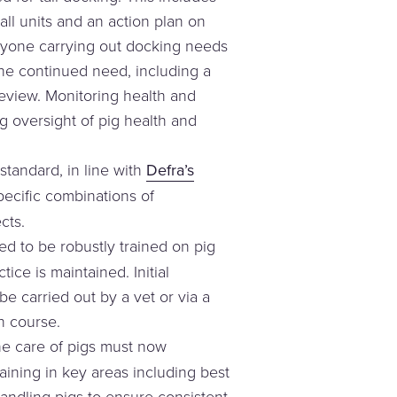
ll units and an action plan on
nyone carrying out docking needs
he continued need, including a
review. Monitoring health and
g oversight of pig health and
standard, in line with
Defra’s
specific combinations of
cts.
d to be robustly trained on pig
ice is maintained. Initial
e carried out by a vet or via a
n course.
he care of pigs must now
aining in key areas including best
ndling pigs to ensure consistent