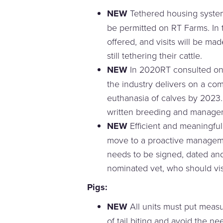
NEW
Tethered housing systems
be permitted on RT Farms. In t
offered, and visits will be m
still tethering their cattle.
NEW
In 2020RT consulted on
the industry delivers on a com
euthanasia of calves by 2023.
written breeding and managem
NEW
Efficient and meaningfu
move to a proactive managem
needs to be signed, dated an
nominated vet, who should visi
Pigs
:
NEW
All units must put measu
of tail biting and avoid the ne