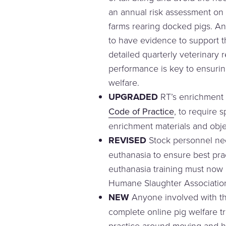
an annual risk assessment on a
farms rearing docked pigs. A
to have evidence to support t
detailed quarterly veterinary 
performance is key to ensurin
welfare.
UPGRADED
RT’s enrichment 
Code of Practice
, to require 
enrichment materials and obje
REVISED
Stock personnel nee
euthanasia to ensure best pract
euthanasia training must now b
Humane Slaughter Associatio
NEW
Anyone involved with t
complete online pig welfare tr
practice around moving and ha