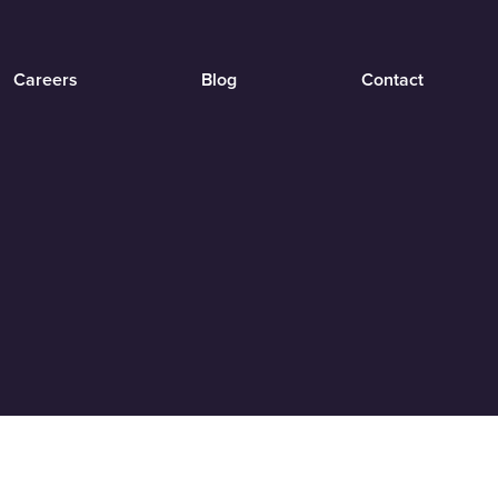
Careers
Blog
Contact