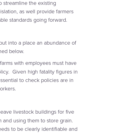
 streamline the existing
slation, as well provide farmers
ble standards going forward.
ut into a place an abundance of
ined below.
 farms with employees must have
icy. Given high fatality figures in
essential to check policies are in
orkers.
eave livestock buildings for five
and using them to store grain.
eeds to be clearly identifiable and