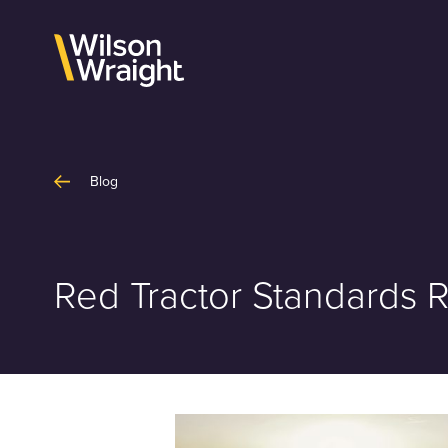
Skip
to
content
Blog
Red Tractor Standards 