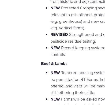
from historic and adjacent activ
NEW
Protected Cropping sect
relevant to established, prot
(e.g. greenhouse) and new cr
(e.g. vertical farms).
REVISED
Strengthened and co
pesticide residue testing.
NEW
Record keeping systems f
controls.
Beef & Lamb:
NEW
Tethered housing systems
be permitted on RT Farms. In t
offered, and visits will be m
still tethering their cattle.
NEW
Farms will be asked how