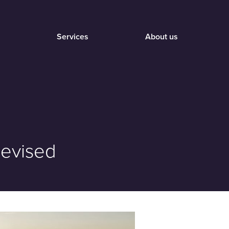
Services
About us
Revised