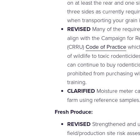
on at least the rear and one sid
three sides as currently requir
when transporting your grain in
REVISED
Many of the require
align with the Campaign for 
(CRRU)
Code of Practice
which
of wildlife to toxic rodentici
can continue to buy rodentici
prohibited from purchasing wi
training.
CLARIFIED
Moisture meter ca
farm using reference samples
Fresh Produce:
REVISED
Strengthened and 
field/production site risk ass