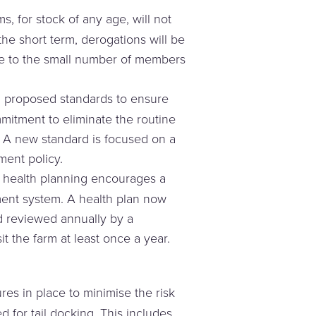
, for stock of any age, will not
he short term, derogations will be
ade to the small number of members
 proposed standards to ensure
mitment to eliminate the routine
 A new standard is focused on a
ent policy.
l health planning encourages a
ent system. A health plan now
d reviewed annually by a
t the farm at least once a year.
res in place to minimise the risk
ed for tail docking. This includes