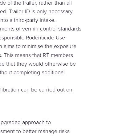
e of the trailer, rather than all
ed. Trailer ID is only necessary
to a third-party intake.
ments of vermin control standards
Responsible Rodenticide Use
 aims to minimise the exposure
des. This means that RT members
de that they would otherwise be
thout completing additional
libration can be carried out on
.
upgraded approach to
essment to better manage risks