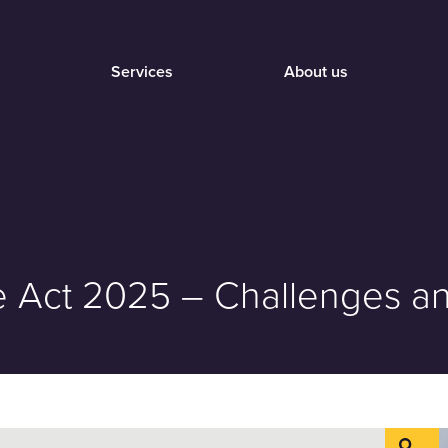
Services
About us
ure Act 2025 – Challenges 