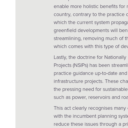
enable more holistic benefits for
country, contrary to the practice
which the current system propagat
greenfield developments will bene
streamlining, removing much of t
which comes with this type of de
Lastly, the doctrine for Nationally 
Projects (NSIPs) has been streaml
practice guidance up-to-date and 
infrastructure projects. These ch
the pressing need for sustainable
such as power, reservoirs and roa
This act clearly recognises many of
with the incumbent planning syst
reduce these issues through a pri