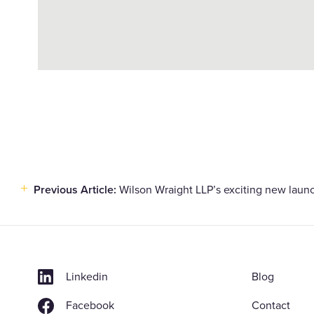
Previous Article:
Wilson Wraight LLP’s exciting new laun
Post
navigation
Linkedin
Blog
Facebook
Contact