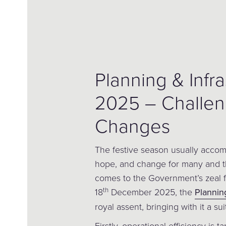
Planning & Infra
2025 – Challe
Changes
The festive season usually accomp
hope, and change for many and th
comes to the Government’s zeal f
th
18
December 2025, the
Planning
royal assent, bringing with it a su
Firstly, operational efficiency is t