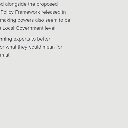
ed alongside the proposed
 Policy Framework released in
making powers also seem to be
e Local Government level.
anning experts to better
or what they could mean for
am at