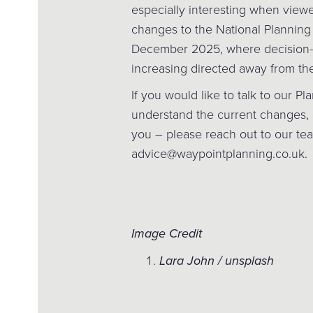
especially interesting when view
changes to the National Planning
December 2025, where decision-
increasing directed away from th
If you would like to talk to our Pl
understand the current changes, 
you – please reach out to our te
advice@waypointplanning.co.uk.
Image Credit
Lara John / unsplash