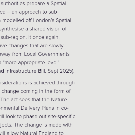
authorities prepare a Spatial
rea – an approach to sub-
 modelled off London’s Spatial
synthesise a shared vision of
ub-region. It once again,
tive changes that are slowly
away from Local Governments
a “more appropriate level”
 Infrastructure Bill
, Sept 2025).
siderations is achieved through
t change coming in the form of
 The act sees that the Nature
nmental Delivery Plans in co-
ll look to phase out site-specific
jects. The change is made with
ll allow Natural England to