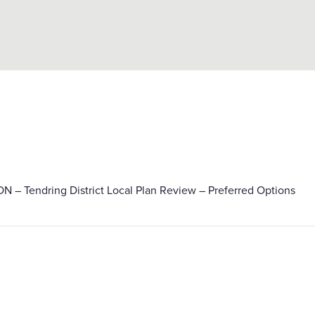
– Tendring District Local Plan Review – Preferred Options