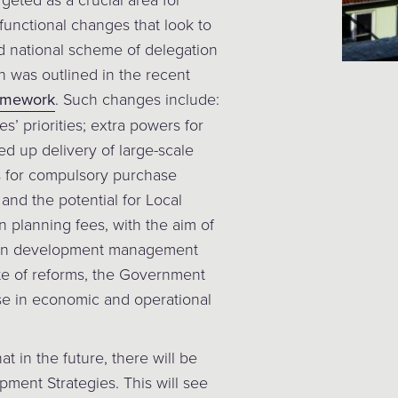
 functional changes that look to
d national scheme of delegation
h was outlined in the recent
ramework
. Such changes include:
’ priorities; extra powers for
d up delivery of large-scale
ss for compulsory purchase
 and the potential for Local
 planning fees, with the aim of
it in development management
ite of reforms, the Government
se in economic and operational
at in the future, there will be
pment Strategies. This will see