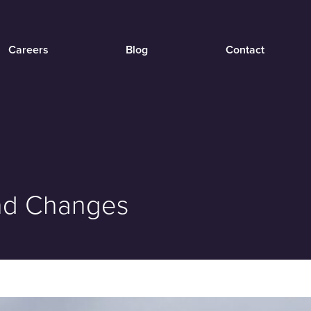
Careers
Blog
Contact
and Changes