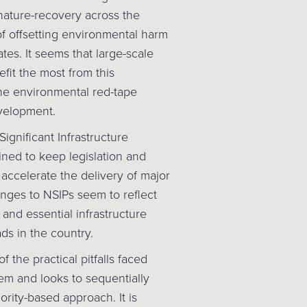
 nature-recovery across the
 of offsetting environmental harm
es. It seems that large-scale
fit the most from this
he environmental red-tape
velopment.
Significant Infrastructure
ined to keep legislation and
accelerate the delivery of major
anges to NSIPs seem to reflect
 and essential infrastructure
ds in the country.
 the practical pitfalls faced
em and looks to sequentially
ority-based approach. It is