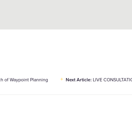
ch of Waypoint Planning
Next Article:
LIVE CONSULTATION 