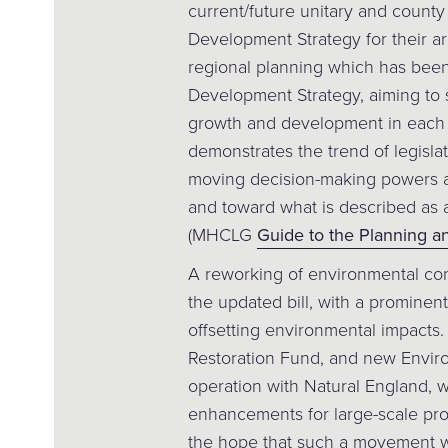
current/future unitary and county 
Development Strategy for their a
regional planning which has been
Development Strategy, aiming to 
growth and development in each s
demonstrates the trend of legisla
moving decision-making powers 
and toward what is described as 
(MHCLG
Guide to the Planning and
A reworking of environmental con
the updated bill, with a prominen
offsetting environmental impacts.
Restoration Fund, and new Enviro
operation with Natural England, wi
enhancements for large-scale pro
the hope that such a movement wi