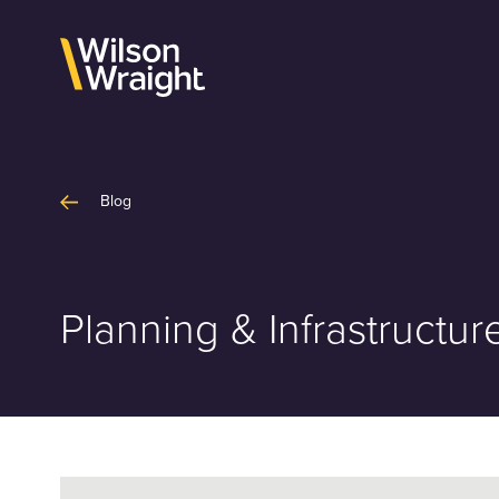
Skip
to
content
Blog
Planning & Infrastruct