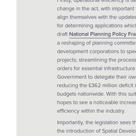
change in the act, with important
align themselves with the update
for determining applications whic
draft
National Planning Policy F
a reshaping of planning committees
development corporations to spee
projects; streamlining the proce
orders for essential infrastructure
Government to delegate their own
reducing the £362 million defic
budgets nationwide. With this su
hopes to see a noticeable increa
efficiency within the industry.
Importantly, the legislation sees th
the introduction of Spatial Develo