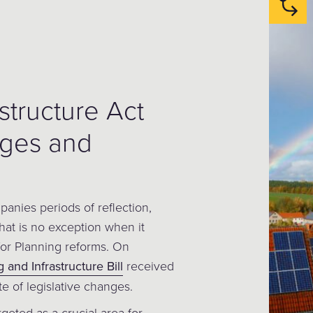
structure Act
nges and
anies periods of reflection,
at is no exception when it
or Planning reforms. On
 and Infrastructure Bill
received
ite of legislative changes.
argeted as a crucial area for