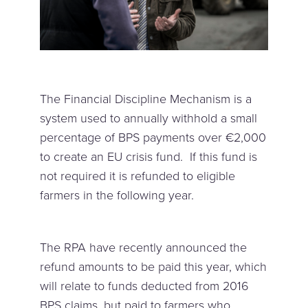
The Financial Discipline Mechanism is a
system used to annually withhold a small
percentage of BPS payments over €2,000
to create an EU crisis fund. If this fund is
not required it is refunded to eligible
farmers in the following year.
The RPA have recently announced the
refund amounts to be paid this year, which
will relate to funds deducted from 2016
BPS claims, but paid to farmers who