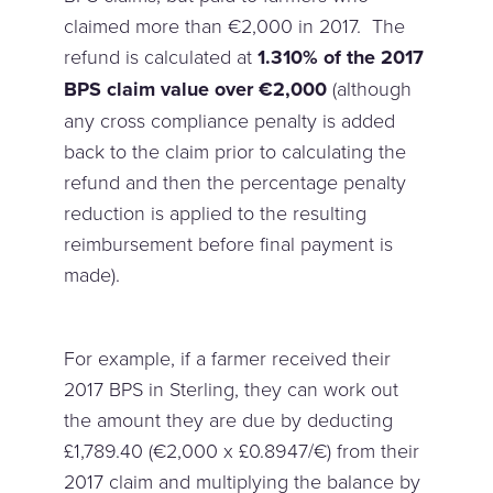
claimed more than €2,000 in 2017. The
refund is calculated at
1.310% of the 2017
BPS claim value over €2,000
(although
any cross compliance penalty is added
back to the claim prior to calculating the
refund and then the percentage penalty
reduction is applied to the resulting
reimbursement before final payment is
made).
For example, if a farmer received their
2017 BPS in Sterling, they can work out
the amount they are due by deducting
£1,789.40 (€2,000 x £0.8947/€) from their
2017 claim and multiplying the balance by