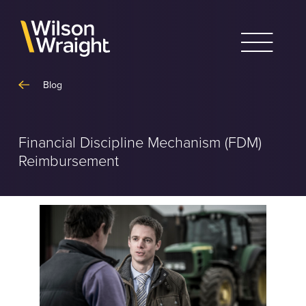
Skip
to
content
Blog
Financial Discipline Mechanism (FDM)
Reimbursement