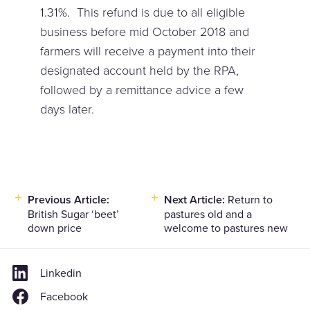
1.31%. This refund is due to all eligible
business before mid October 2018 and
farmers will receive a payment into their
designated account held by the RPA,
followed by a remittance advice a few
days later.
Post
Previous Article:
Next Article:
Return to
British Sugar ‘beet’
pastures old and a
navigation
down price
welcome to pastures new
Linkedin
Facebook