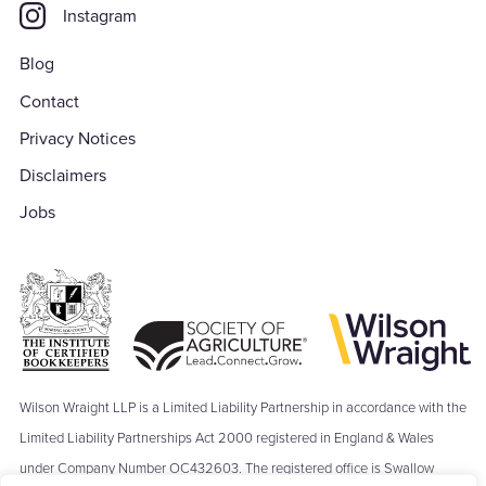
Instagram
Blog
Contact
Privacy Notices
Disclaimers
Jobs
Wilson Wraight LLP is a Limited Liability Partnership in accordance with the
Limited Liability Partnerships Act 2000 registered in England & Wales
under Company Number OC432603. The registered office is Swallow