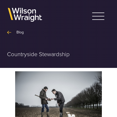
Skip
to
content
Blog
Countryside Stewardship