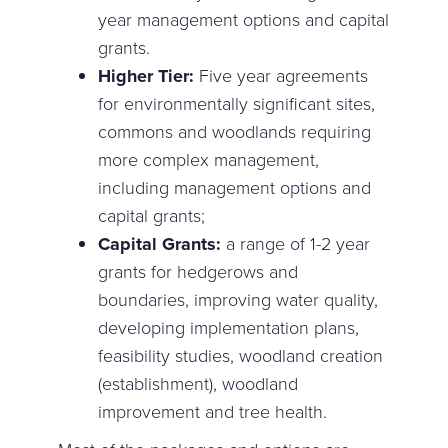
year management options and capital
grants.
Higher Tier:
Five year agreements
for environmentally significant sites,
commons and woodlands requiring
more complex management,
including management options and
capital grants;
Capital Grants:
a range of 1-2 year
grants for hedgerows and
boundaries, improving water quality,
developing implementation plans,
feasibility studies, woodland creation
(establishment), woodland
improvement and tree health.