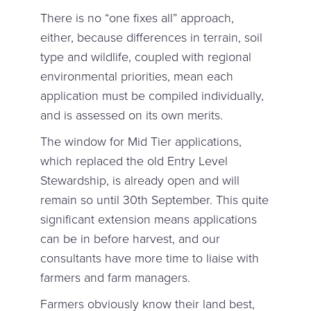
There is no “one fixes all” approach,
either, because differences in terrain, soil
type and wildlife, coupled with regional
environmental priorities, mean each
application must be compiled individually,
and is assessed on its own merits.
The window for Mid Tier applications,
which replaced the old Entry Level
Stewardship, is already open and will
remain so until 30th September. This quite
significant extension means applications
can be in before harvest, and our
consultants have more time to liaise with
farmers and farm managers.
Farmers obviously know their land best,