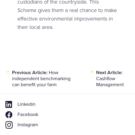
custodians of the countryside. This
Scheme gives them a real chance to make
effective environmental improvements in
their local area.
Previous Article:
How
Next Article:
Post
independent benchmarking
Cashflow
navigation
can benefit your farm
Management
Linkedin
Facebook
Instagram