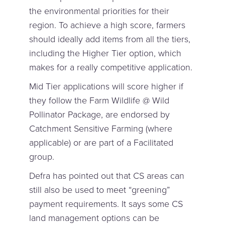
the environmental priorities for their
region. To achieve a high score, farmers
should ideally add items from all the tiers,
including the Higher Tier option, which
makes for a really competitive application.
Mid Tier applications will score higher if
they follow the Farm Wildlife @ Wild
Pollinator Package, are endorsed by
Catchment Sensitive Farming (where
applicable) or are part of a Facilitated
group.
Defra has pointed out that CS areas can
still also be used to meet “greening”
payment requirements. It says some CS
land management options can be