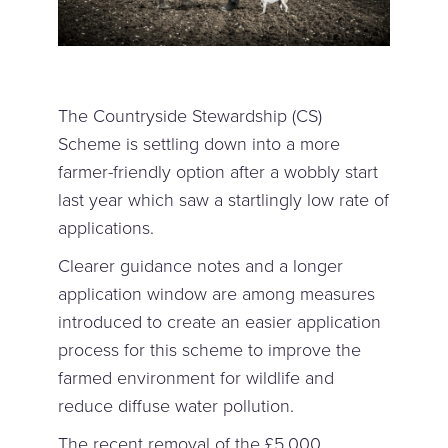
The Countryside Stewardship (CS)
Scheme is settling down into a more
farmer-friendly option after a wobbly start
last year which saw a startlingly low rate of
applications.
Clearer guidance notes and a longer
application window are among measures
introduced to create an easier application
process for this scheme to improve the
farmed environment for wildlife and
reduce diffuse water pollution.
The recent removal of the £5,000