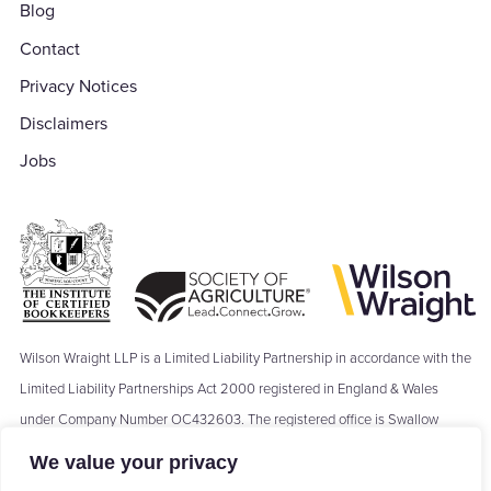
Blog
Contact
Privacy Notices
Disclaimers
Jobs
Wilson Wraight LLP is a Limited Liability Partnership in accordance with the
Limited Liability Partnerships Act 2000 registered in England & Wales
under Company Number OC432603. The registered office is Swallow
Barn, Moseley's Farm Business Centre, The Green, Fornham All Saints,
We value your privacy
Bury St Edmunds, IP28 6JY. Where we refer to a ‘Partner’ of Wilson Wraight