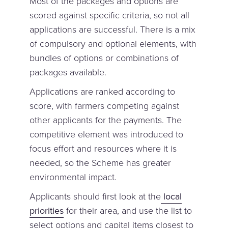
Most of the packages and options are
scored against specific criteria, so not all
applications are successful. There is a mix
of compulsory and optional elements, with
bundles of options or combinations of
packages available.
Applications are ranked according to
score, with farmers competing against
other applicants for the payments. The
competitive element was introduced to
focus effort and resources where it is
needed, so the Scheme has greater
environmental impact.
Applicants should first look at the
local
priorities
for their area, and use the list to
select options and capital items closest to