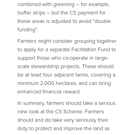
combined with greening – for example,
buffer strips – but the CS payment for
these areas is adjusted to avoid “double
funding”.
Farmers might consider grouping together
to apply for a separate Facilitation Fund to
support those who co-operate in large-
scale stewardship projects. These should
be at least four adjacent farms, covering a
minimum 2,000 hectares, and can bring
enhanced financial reward.
In summary, farmers should take a serious
new look at the CS Scheme. Farmers
should and do take very seriously their
duty to protect and improve the land as