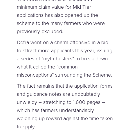
minimum claim value for Mid Tier
applications has also opened up the
scheme to the many farmers who were
previously excluded.
Defra went on a charm offensive in a bid
to attract more applicants this year, issuing
a series of “myth busters” to break down
what it called the “common
misconceptions” surrounding the Scheme.
The fact remains that the application forms
and guidance notes are undoubtedly
unwieldy – stretching to 1,600 pages –
which has farmers understandably
weighing up reward against the time taken
to apply.