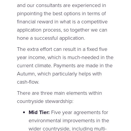
and our consultants are experienced in
pinpointing the best options in terms of
financial reward in what is a competitive
application process, so together we can
hone a successful application.
The extra effort can result in a fixed five
year income, which is much-needed in the
current climate. Payments are made in the
Autumn, which particularly helps with
cash-flow.
There are three main elements within
countryside stewardship:
Mid Tier:
Five year agreements for
environmental improvements in the
wider countryside, including multi-