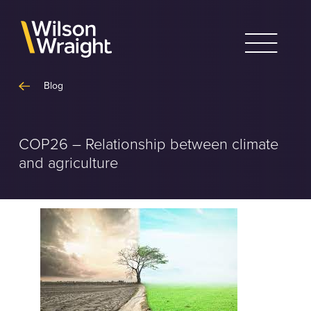
Skip
to
content
Blog
COP26 – Relationship between climate
and agriculture