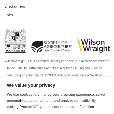
Disclaimers
Jobs
Wilson Wraight LLP is a Limited Liability Partnership in accordance with the
Limited Liability Partnerships Act 2000 registered in England & Wales
under Company Number OC432603. The registered office is Swallow
Barn, Moseley's Farm Business Centre, The Green, Fornham All Saints,
We value your privacy
Bury St Edmunds, IP28 6JY. Where we refer to a ‘Partner’ of Wilson Wraight
We use cookies to enhance your browsing experience, serve
LLP, the term ‘Partner’ means a Member of Wilson Wraight LLP and shall
personalized ads or content, and analyze our traffic. By
not be construed as indicating that the Members of Wilson Wraight LLP are
clicking "Accept All", you consent to our use of cookies.
carrying on business in partnership within the meaning of the Partnership