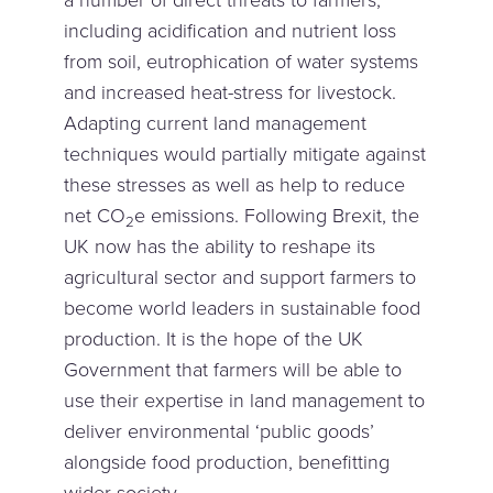
a number of direct threats to farmers,
including acidification and nutrient loss
from soil, eutrophication of water systems
and increased heat-stress for livestock.
Adapting current land management
techniques would partially mitigate against
these stresses as well as help to reduce
net CO
e emissions. Following Brexit, the
2
UK now has the ability to reshape its
agricultural sector and support farmers to
become world leaders in sustainable food
production. It is the hope of the UK
Government that farmers will be able to
use their expertise in land management to
deliver environmental ‘public goods’
alongside food production, benefitting