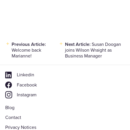
Previous Article:
Next Article:
Susan Doogan
Post
Welcome back
joins Wilson Wraight as
navigation
Marianne!
Business Manager
Linkedin
Facebook
Instagram
Blog
Contact
Privacy Notices