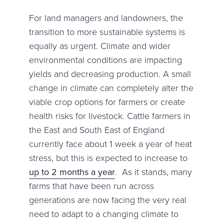
For land managers and landowners, the
transition to more sustainable systems is
equally as urgent. Climate and wider
environmental conditions are impacting
yields and decreasing production. A small
change in climate can completely alter the
viable crop options for farmers or create
health risks for livestock. Cattle farmers in
the East and South East of England
currently face about 1 week a year of heat
stress, but this is expected to increase to
up to 2 months a year
. As it stands, many
farms that have been run across
generations are now facing the very real
need to adapt to a changing climate to