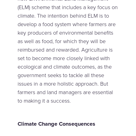
(ELM) scheme that includes a key focus on
climate. The intention behind ELM is to
develop a food system where farmers are
key producers of environmental benefits
as well as food, for which they will be
reimbursed and rewarded. Agriculture is
set to become more closely linked with
ecological and climate outcomes, as the
government seeks to tackle all these
issues in a more holistic approach. But
farmers and land managers are essential
to making it a success.
Climate Change Consequences