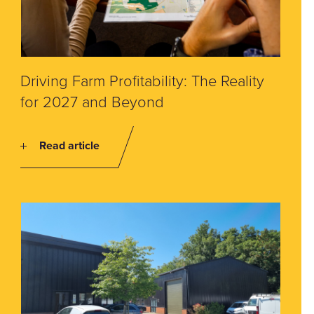
Driving Farm Profitability: The Reality
for 2027 and Beyond
Read article