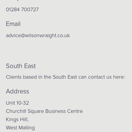
01284 700727
Email
advice@wilsonwraight.co.uk
South East
Clients based in the South East can contact us here:
Address
Unit 10-32
Churchill Square Business Centre
Kings Hill,
West Malling