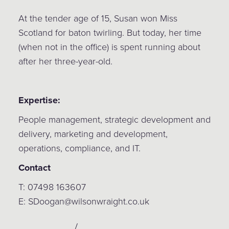
At the tender age of 15, Susan won Miss
Scotland for baton twirling. But today, her time
(when not in the office) is spent running about
after her three-year-old.
Expertise:
People management, strategic development and
delivery, marketing and development,
operations, compliance, and IT.
Contact
T: 07498 163607
E: SDoogan@wilsonwraight.co.uk