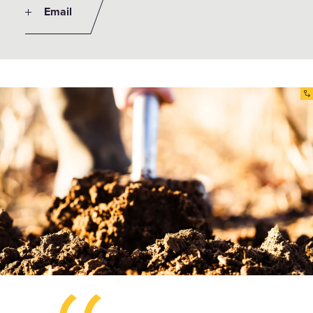
Email