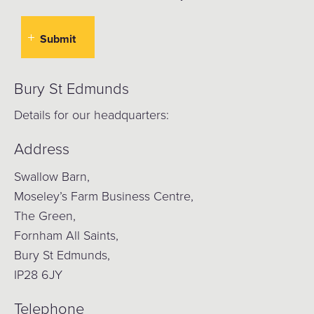
Bury St Edmunds
Details for our headquarters:
Address
Swallow Barn,
Moseley’s Farm Business Centre,
The Green,
Fornham All Saints,
Bury St Edmunds,
IP28 6JY
Telephone