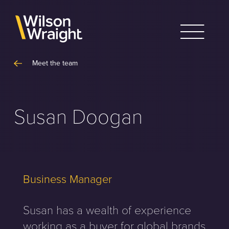
Skip
to
content
Meet the team
Susan Doogan
Business Manager
Susan has a wealth of experience
working as a buyer for global brands