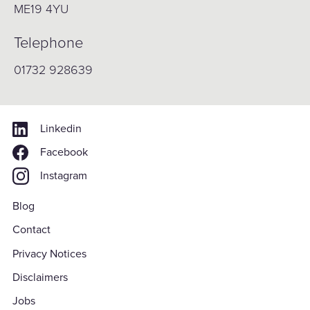
ME19 4YU
Telephone
01732 928639
Linkedin
Facebook
Instagram
Blog
Contact
Privacy Notices
Disclaimers
Jobs