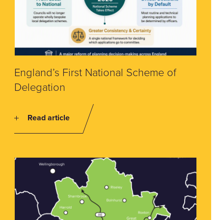
England’s First National Scheme of
Delegation
Read article