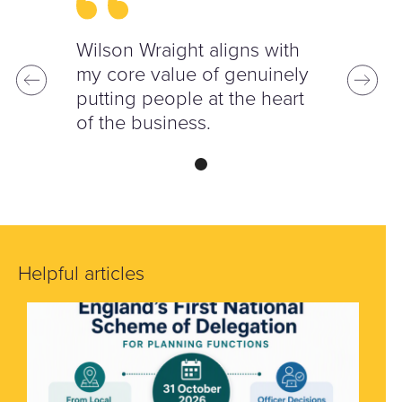
Wilson Wraight aligns with
my core value of genuinely
putting people at the heart
of the business.
Helpful articles