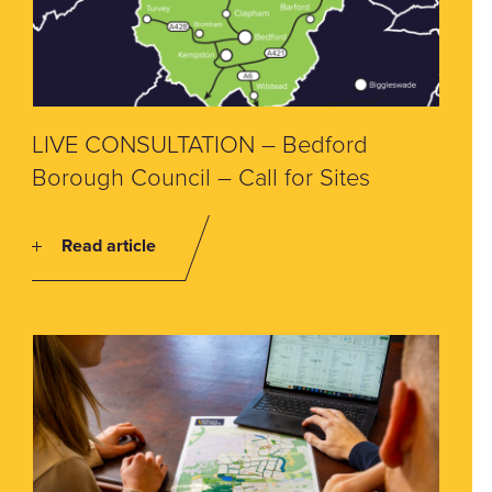
LIVE CONSULTATION – Bedford
Borough Council – Call for Sites
Read article