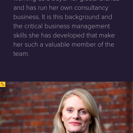
and has run her own consultancy
business. It is this background and
the critical business management
skills she has developed that make
her such a valuable member of the
team.