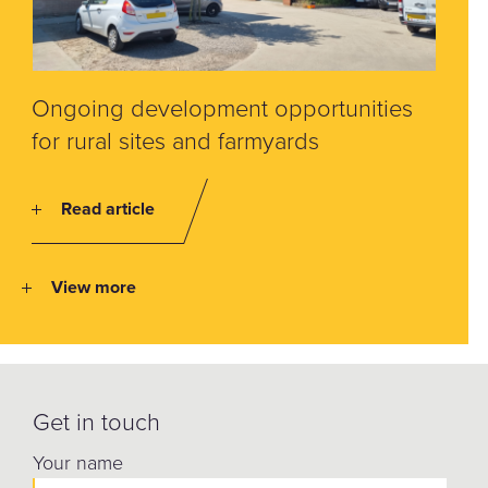
Ongoing development opportunities
for rural sites and farmyards
Read article
View more
Get in touch
Your name