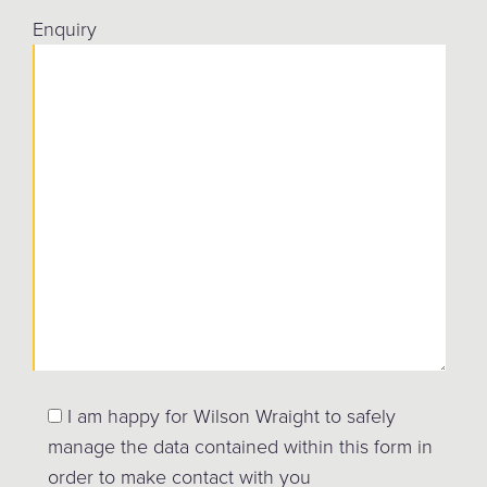
Enquiry
I am happy for Wilson Wraight to safely
manage the data contained within this form in
order to make contact with you