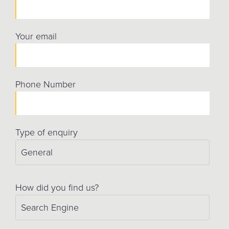
Your email
Phone Number
Type of enquiry
How did you find us?