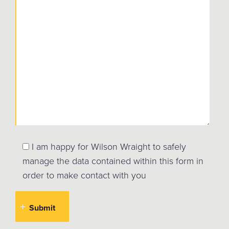
I am happy for Wilson Wraight to safely
manage the data contained within this form in
order to make contact with you