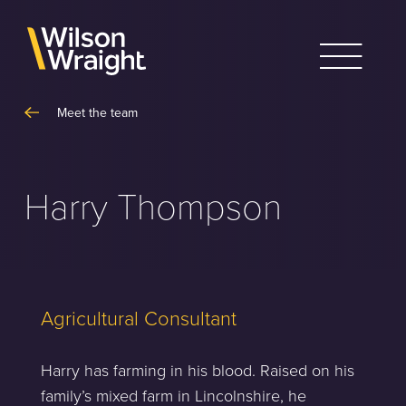
Skip
to
content
Meet the team
Harry Thompson
Agricultural Consultant
Harry has farming in his blood. Raised on his
family’s mixed farm in Lincolnshire, he