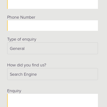
Phone Number
Type of enquiry
How did you find us?
Enquiry