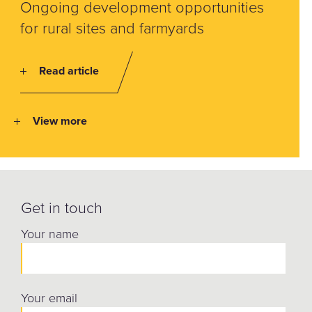
Ongoing development opportunities
for rural sites and farmyards
Read article
View more
Get in touch
Your name
Your email