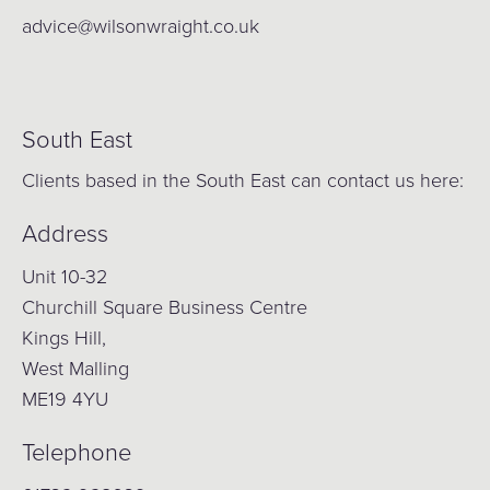
advice@wilsonwraight.co.uk
South East
Clients based in the South East can contact us here:
Address
Unit 10-32
Churchill Square Business Centre
Kings Hill,
West Malling
ME19 4YU
Telephone