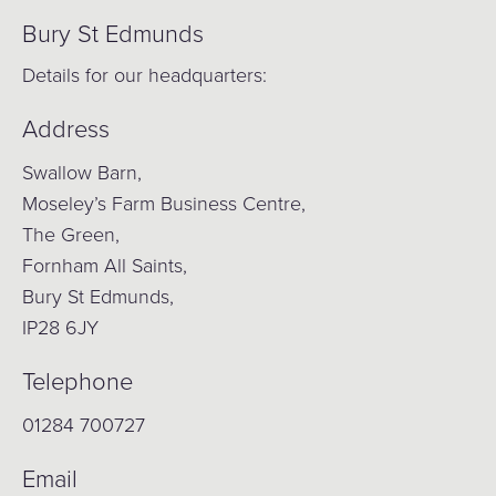
Bury St Edmunds
Details for our headquarters:
Address
Swallow Barn,
Moseley’s Farm Business Centre,
The Green,
Fornham All Saints,
Bury St Edmunds,
IP28 6JY
Telephone
01284 700727
Email