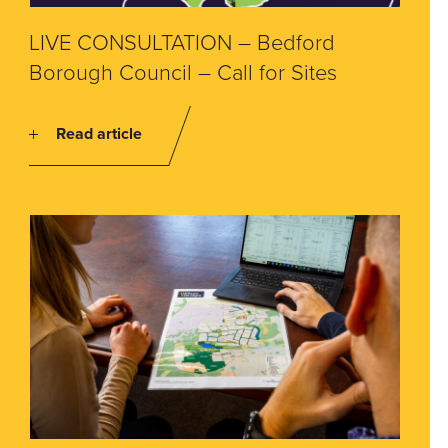
LIVE CONSULTATION – Bedford
Borough Council – Call for Sites
Read article