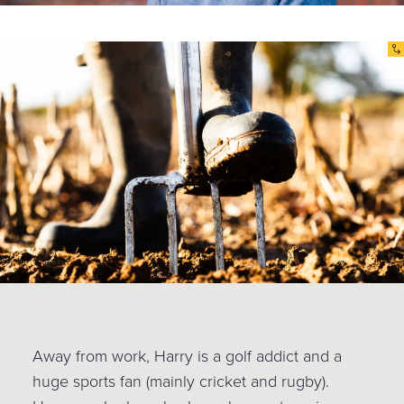
Away from work, Harry is a golf addict and a
huge sports fan (mainly cricket and rugby).