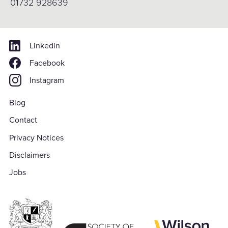
01732 928639
Linkedin
Facebook
Instagram
Blog
Contact
Privacy Notices
Disclaimers
Jobs