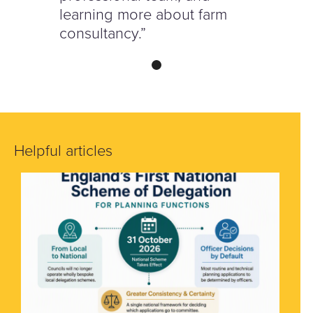
learning more about farm
consultancy.”
Helpful articles