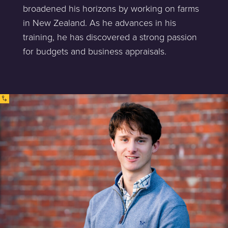
broadened his horizons by working on farms
in New Zealand. As he advances in his
training, he has discovered a strong passion
for budgets and business appraisals.