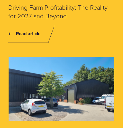
Driving Farm Profitability: The Reality
for 2027 and Beyond
Read article