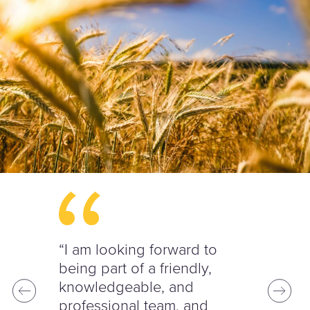
“I am looking forward to
being part of a friendly,
knowledgeable, and
professional team, and