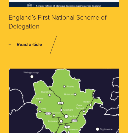
England’s First National Scheme of
Delegation
Read article