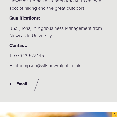
However, he has also been known to enjoy a
spot of hiking and the great outdoors.
Qualifications:
BSc (Hons) in Agribusiness Management from
Newcastle University
Contact:
T: 07943 577445
E: hthompson@wilsonwraight.co.uk
Email