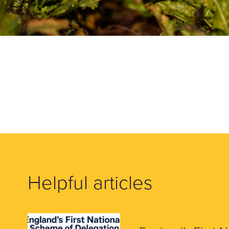
Helpful articles