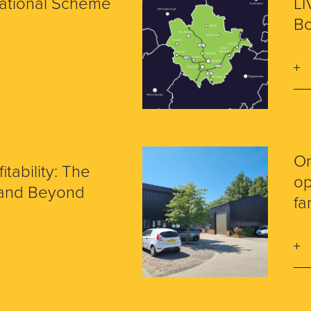
National Scheme
LI
Bo
O
itability: The
op
7 and Beyond
fa