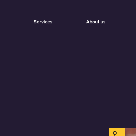
Services
About us