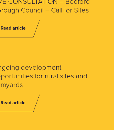
VE CONSULTATION – Bedford
rough Council – Call for Sites
Read article
ngoing development
portunities for rural sites and
rmyards
Read article