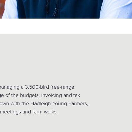
managing a 3,500-bird free-range
ge of the budgets, invoicing and tax
 down with the Hadleigh Young Farmers,
 meetings and farm walks.