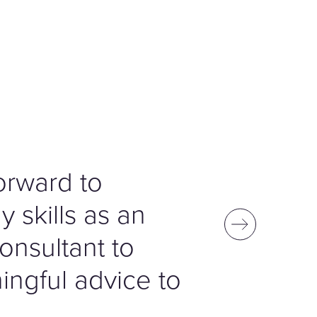
forward to
 skills as an
onsultant to
ngful advice to