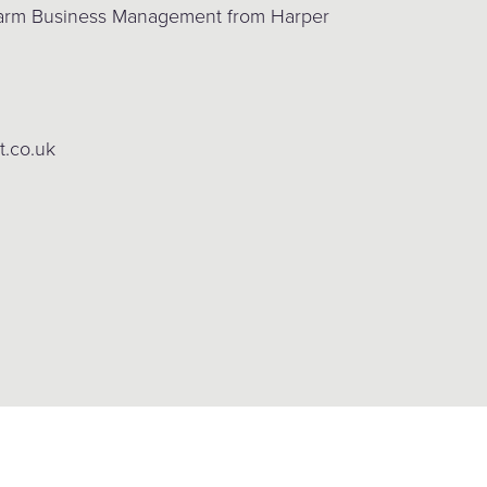
 Farm Business Management from Harper
t.co.uk