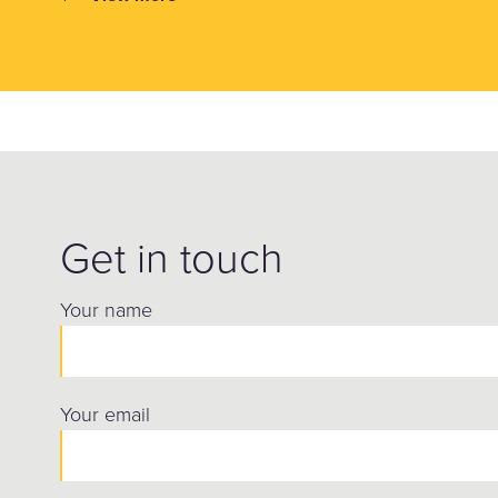
Get in touch
Your name
Your email