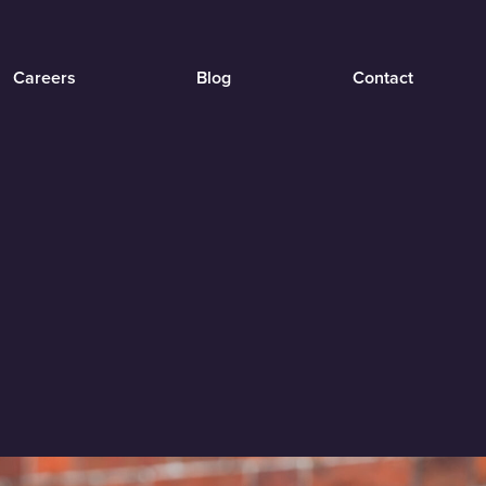
Careers
Blog
Contact