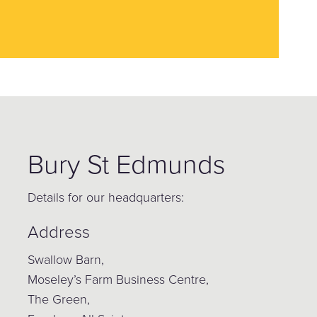
Bury St Edmunds
Details for our headquarters:
Address
Swallow Barn,
Moseley’s Farm Business Centre,
The Green,