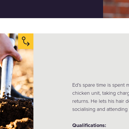
Ed’s spare time is spent 
chicken unit, taking char
returns. He lets his hair
socialising and attending
Qualifications: