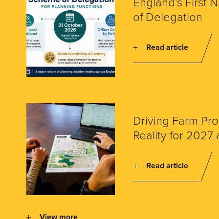
England’s First 
of Delegation
Read article
Driving Farm Prof
Reality for 202
Read article
View more