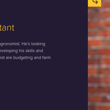
tant
 agronomist. He’s looking
eveloping his skills and
rest are budgeting and farm