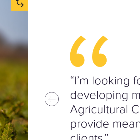
“I’m looking 
developing my
Agricultural C
provide meani
clients.”