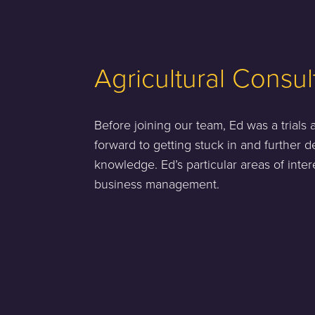
Agricultural Consul
Before joining our team, Ed was a trials
forward to getting stuck in and further d
knowledge. Ed’s particular areas of inte
business management.