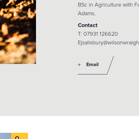
BSc in Agriculture with
Adams.
Contact
T: 07931 126620
Ejsalisbury@wilsonwraigh
Email